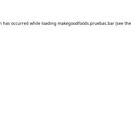
on has occurred while loading
makegoodfoods.pruebas.bar
(see the