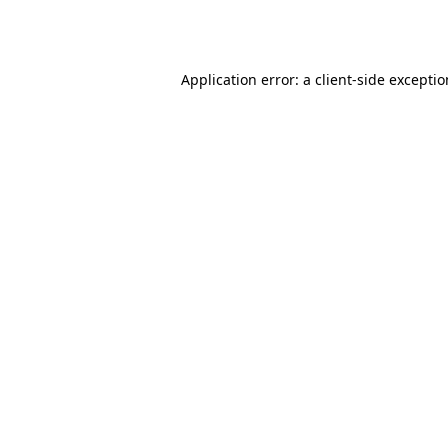
Application error: a
client
-side excepti