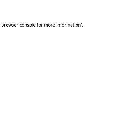
browser console
for more information).