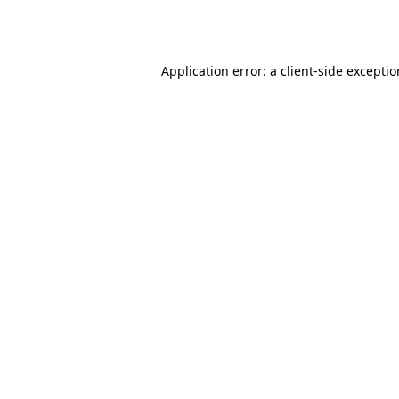
Application error: a
client
-side excepti