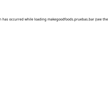
on has occurred while loading
makegoodfoods.pruebas.bar
(see the