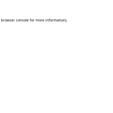
browser console
for more information).