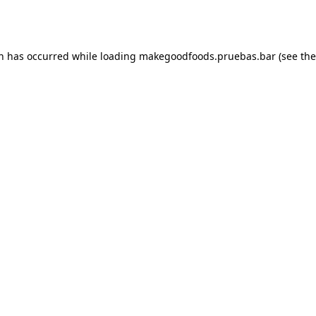
on has occurred while loading
makegoodfoods.pruebas.bar
(see the