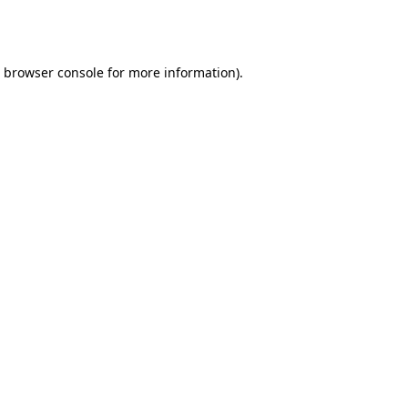
browser console
for more information).