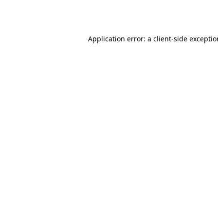
Application error: a
client
-side excepti