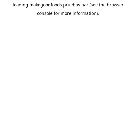
loading
makegoodfoods.pruebas.bar
(see the
browser
console
for more information).