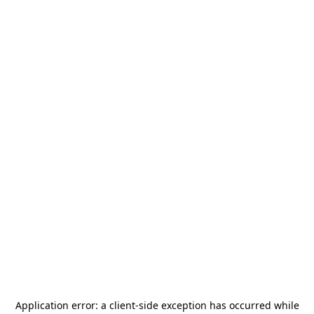
Application error: a
client
-side exception has occurred while