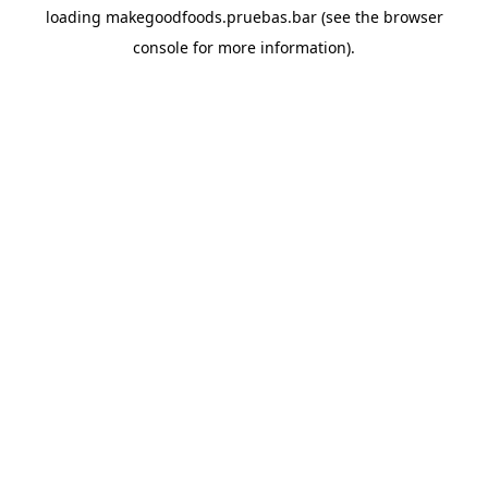
loading
makegoodfoods.pruebas.bar
(see the
browser
console
for more information).