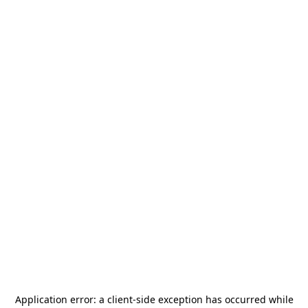
Application error: a
client
-side exception has occurred while