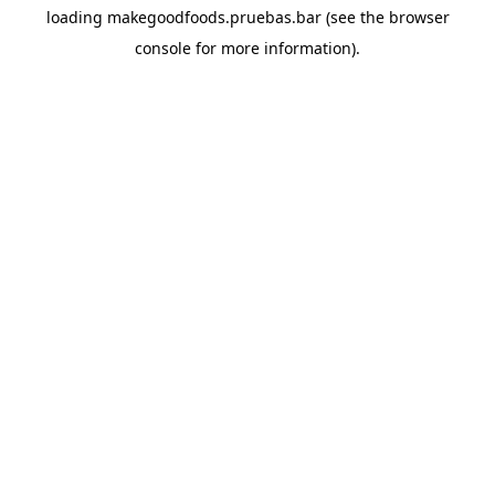
loading
makegoodfoods.pruebas.bar
(see the
browser
console
for more information).