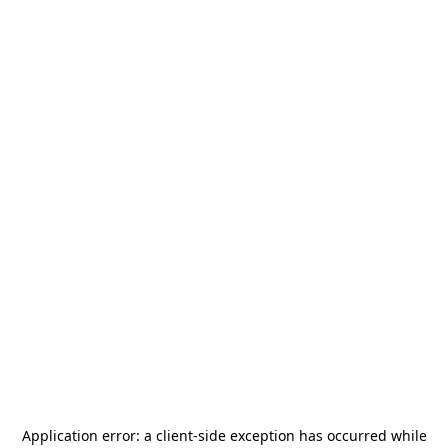
Application error: a
client
-side exception has occurred while