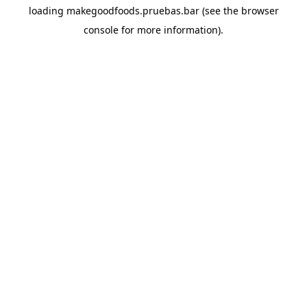
loading
makegoodfoods.pruebas.bar
(see the
browser
console
for more information).