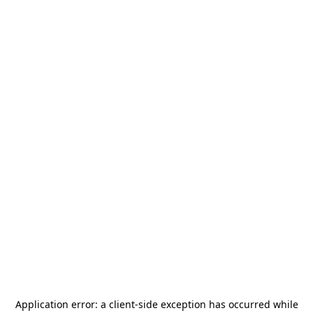
Application error: a
client
-side exception has occurred while